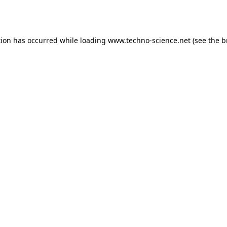
tion has occurred while loading
www.techno-science.net
(see the
b