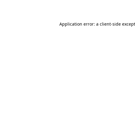
Application error: a
client
-side excep