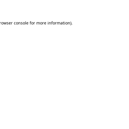
rowser console
for more information).