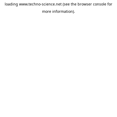
loading
www.techno-science.net
(see the
browser console
for
more information).