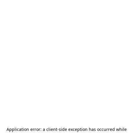
Application error: a
client
-side exception has occurred while