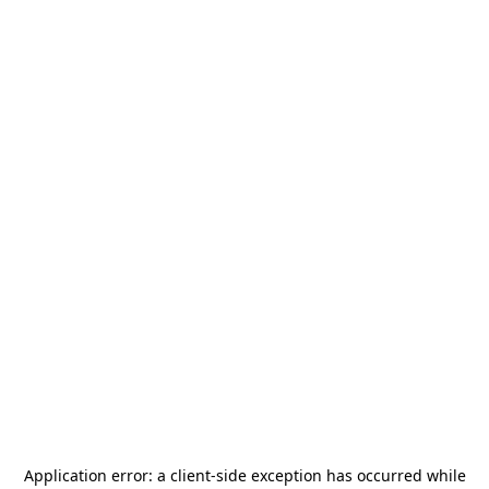
Application error: a
client
-side exception has occurred while