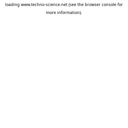
loading
www.techno-science.net
(see the
browser console
for
more information).