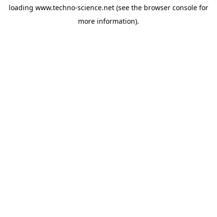
loading
www.techno-science.net
(see the
browser console
for
more information).