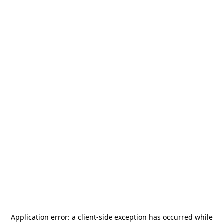
Application error: a
client
-side exception has occurred while