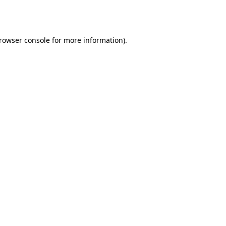
rowser console
for more information).