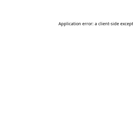
Application error: a
client
-side excep