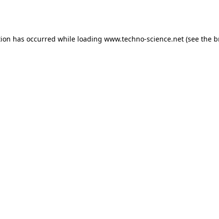
tion has occurred while loading
www.techno-science.net
(see the
b