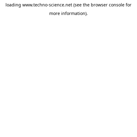
loading
www.techno-science.net
(see the
browser console
for
more information).