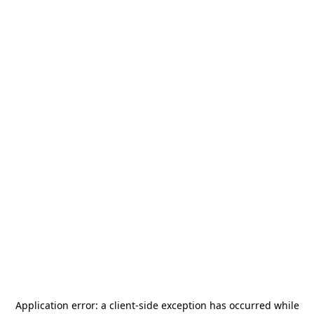
Application error: a
client
-side exception has occurred while