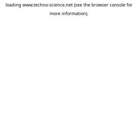
loading
www.techno-science.net
(see the
browser console
for
more information).