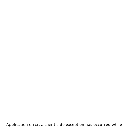
Application error: a
client
-side exception has occurred while