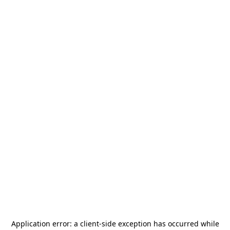
Application error: a
client
-side exception has occurred while