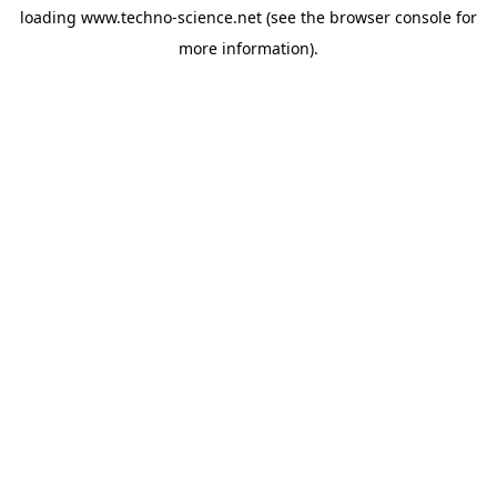
loading
www.techno-science.net
(see the
browser console
for
more information).