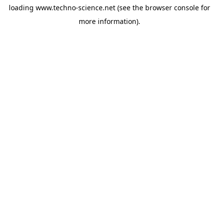
loading
www.techno-science.net
(see the
browser console
for
more information).