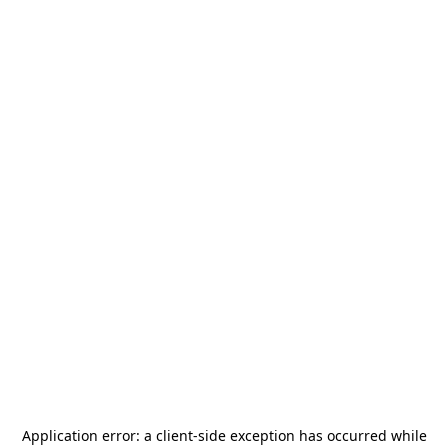
Application error: a
client
-side exception has occurred while