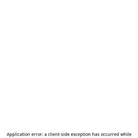
Application error: a
client
-side exception has occurred while