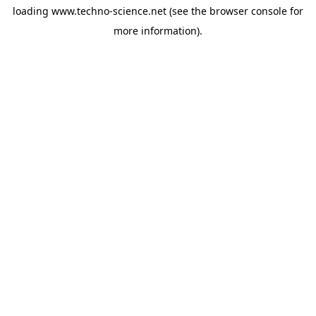
loading
www.techno-science.net
(see the
browser console
for
more information).