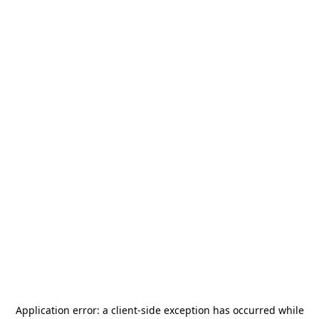
Application error: a
client
-side exception has occurred while