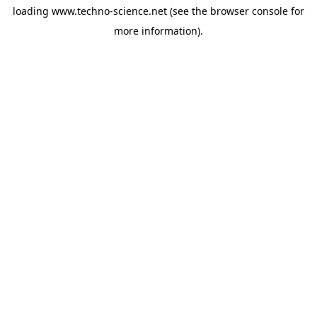
loading
www.techno-science.net
(see the
browser console
for
more information).