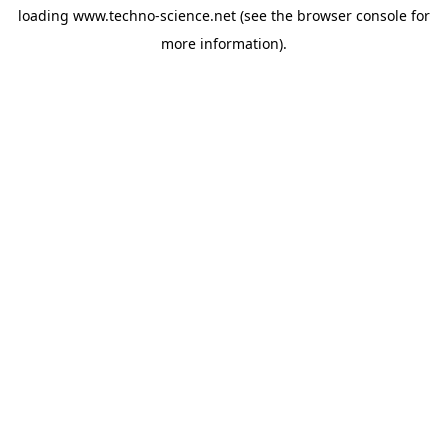
loading
www.techno-science.net
(see the
browser console
for
more information).