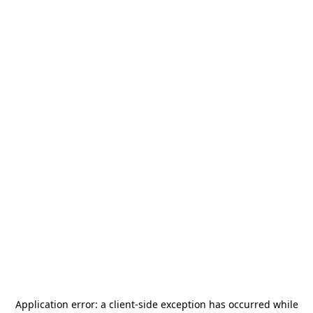
Application error: a
client
-side exception has occurred while