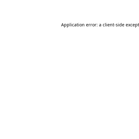
Application error: a
client
-side excep