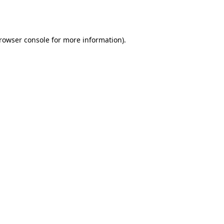
rowser console
for more information).