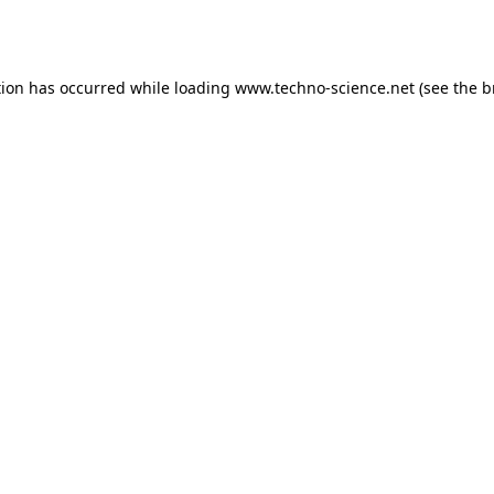
tion has occurred while loading
www.techno-science.net
(see the
b