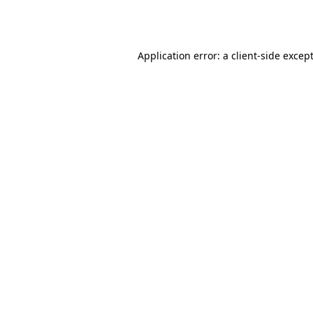
Application error: a
client
-side excep