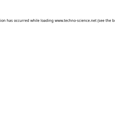
tion has occurred while loading
www.techno-science.net
(see the
b