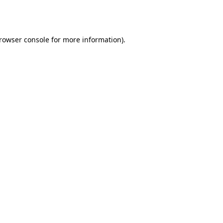
rowser console
for more information).