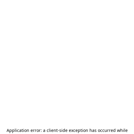
Application error: a
client
-side exception has occurred while