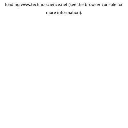
loading
www.techno-science.net
(see the
browser console
for
more information).