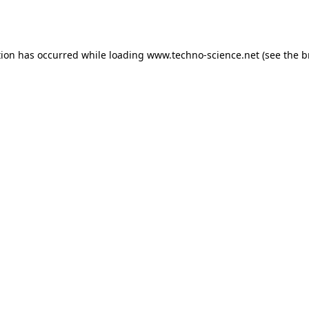
tion has occurred while loading
www.techno-science.net
(see the
b