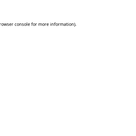
rowser console
for more information).