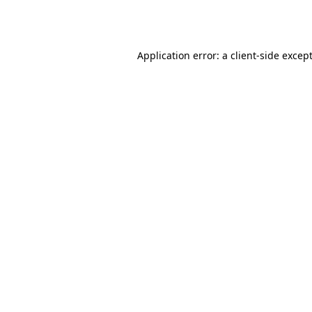
Application error: a
client
-side excep