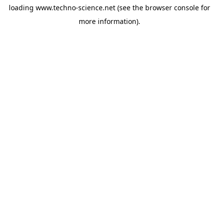
loading
www.techno-science.net
(see the
browser console
for
more information).