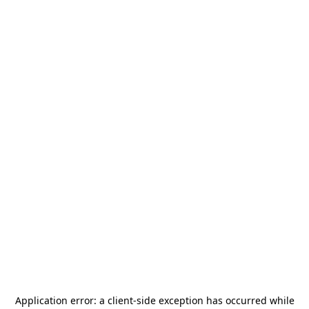
Application error: a
client
-side exception has occurred while