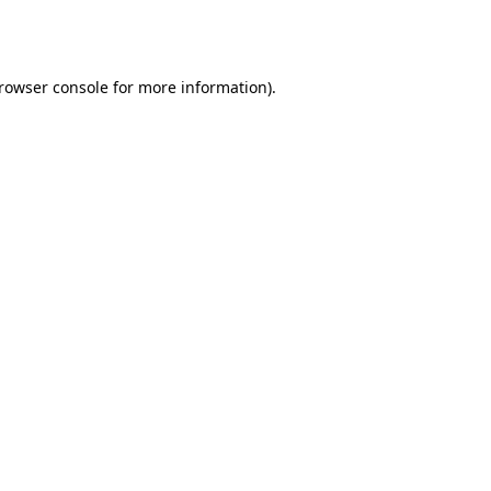
rowser console
for more information).