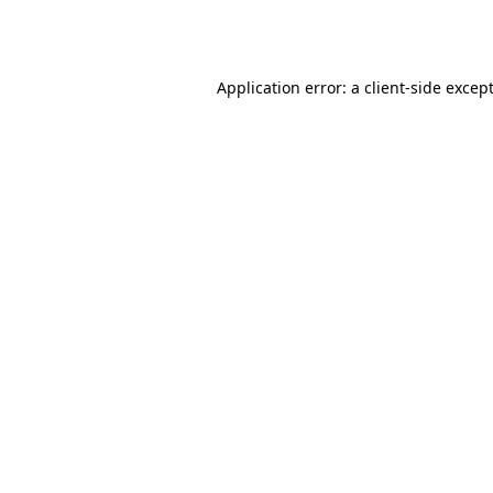
Application error: a
client
-side excep