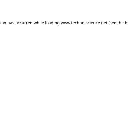
tion has occurred while loading
www.techno-science.net
(see the
b