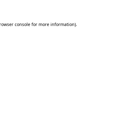
rowser console
for more information).