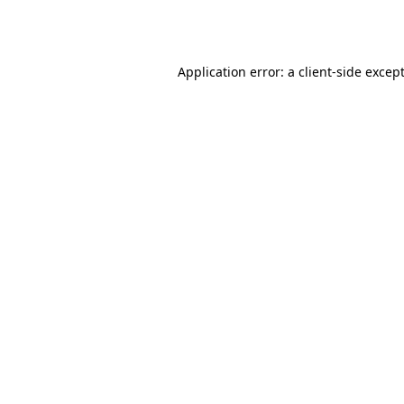
Application error: a
client
-side excep