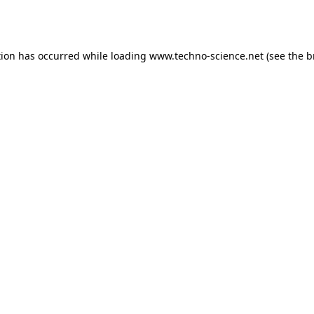
tion has occurred while loading
www.techno-science.net
(see the
b