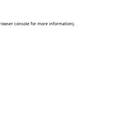
rowser console
for more information).