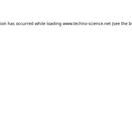
tion has occurred while loading
www.techno-science.net
(see the
b