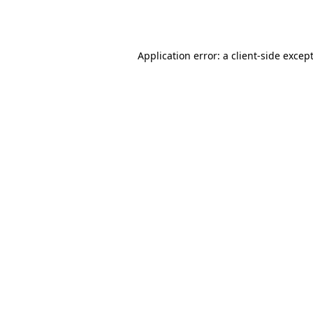
Application error: a
client
-side excep