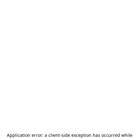
Application error: a
client
-side exception has occurred while