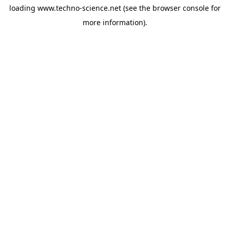
loading
www.techno-science.net
(see the
browser console
for
more information).