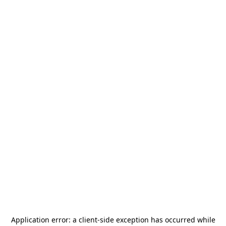
Application error: a
client
-side exception has occurred while