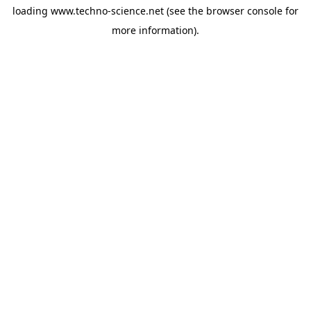
loading
www.techno-science.net
(see the
browser console
for
more information).