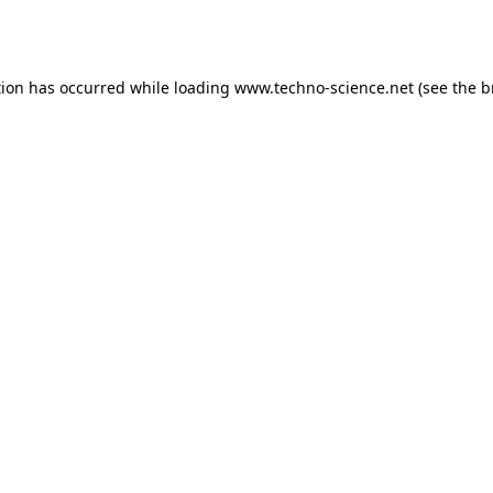
tion has occurred while loading
www.techno-science.net
(see the
b