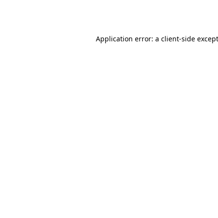
Application error: a
client
-side excep