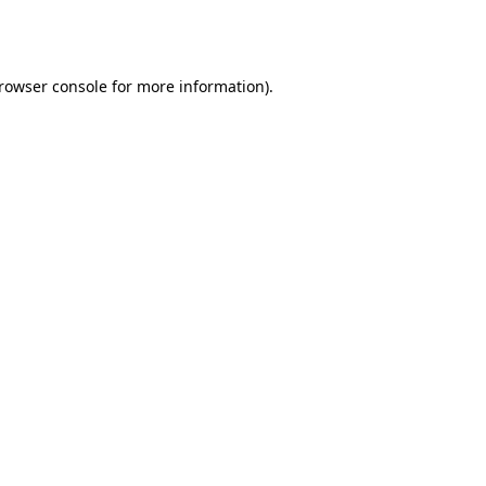
rowser console
for more information).