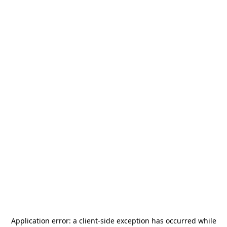
Application error: a
client
-side exception has occurred while