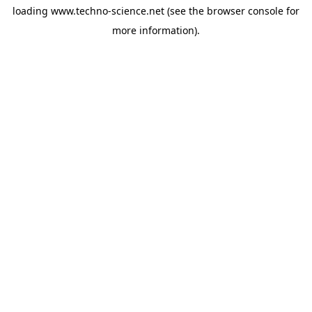
loading
www.techno-science.net
(see the
browser console
for
more information).