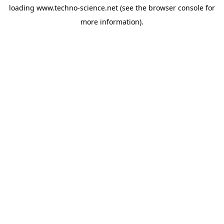
loading
www.techno-science.net
(see the
browser console
for
more information).