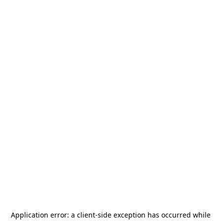
Application error: a
client
-side exception has occurred while