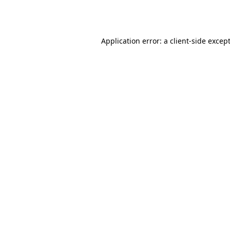
Application error: a
client
-side excep