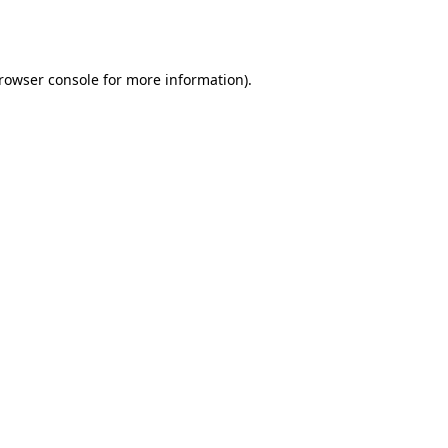
rowser console
for more information).