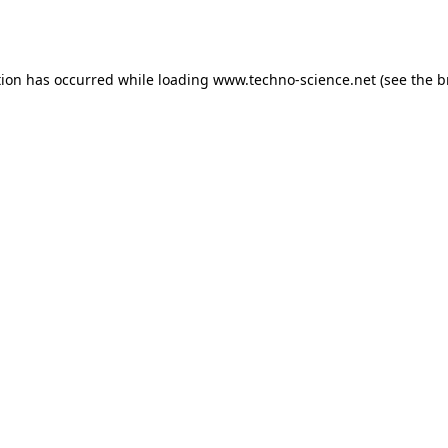
tion has occurred while loading
www.techno-science.net
(see the
b