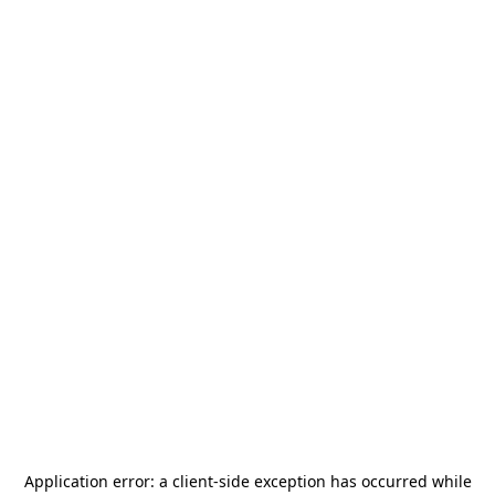
Application error: a
client
-side exception has occurred while