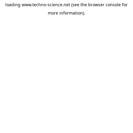
loading
www.techno-science.net
(see the
browser console
for
more information).