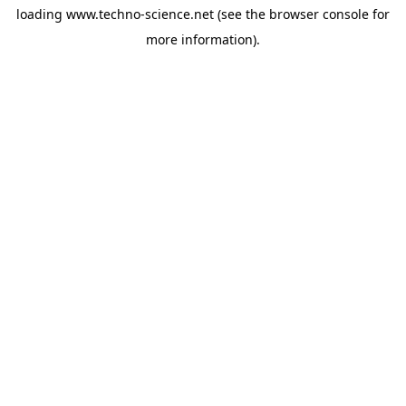
loading
www.techno-science.net
(see the
browser console
for
more information).