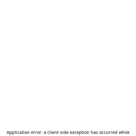
Application error: a
client
-side exception has occurred while