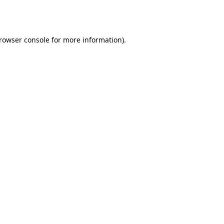
rowser console
for more information).