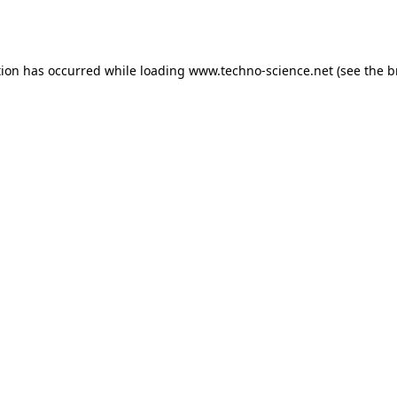
tion has occurred while loading
www.techno-science.net
(see the
b