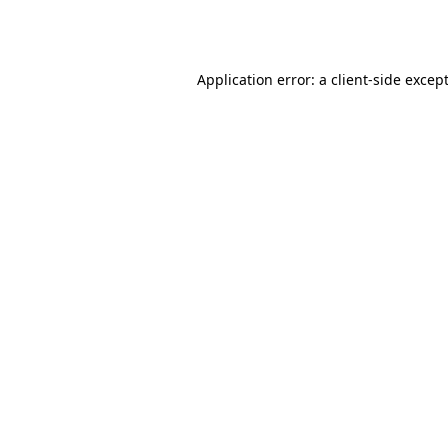
Application error: a
client
-side excep