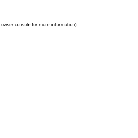
rowser console
for more information).