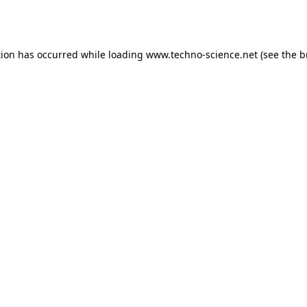
tion has occurred while loading
www.techno-science.net
(see the
b