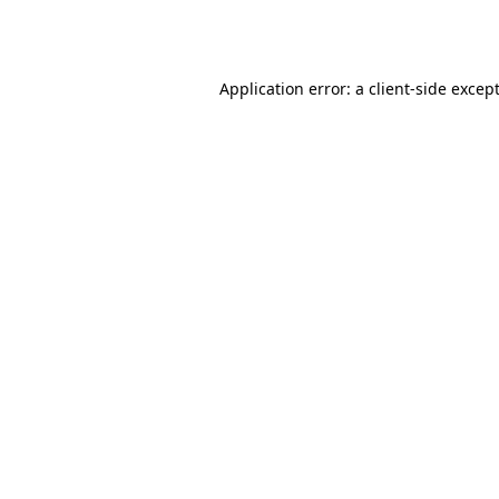
Application error: a
client
-side excep