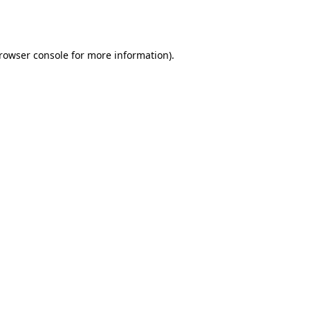
rowser console
for more information).