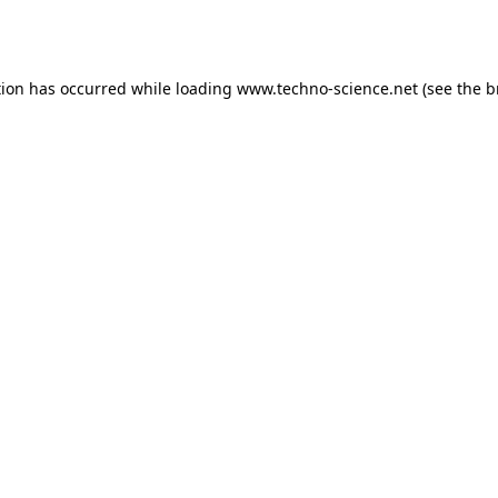
tion has occurred while loading
www.techno-science.net
(see the
b