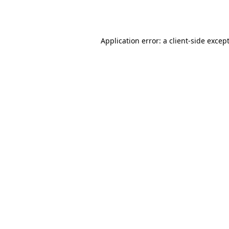
Application error: a
client
-side excep