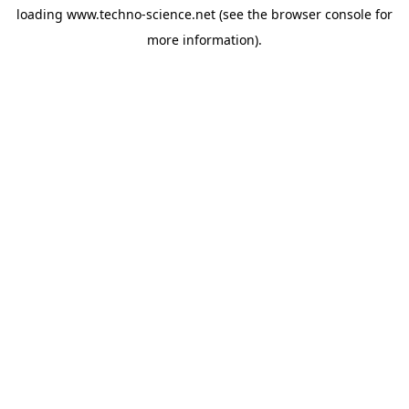
loading
www.techno-science.net
(see the
browser console
for
more information).