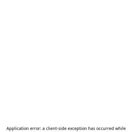
Application error: a
client
-side exception has occurred while