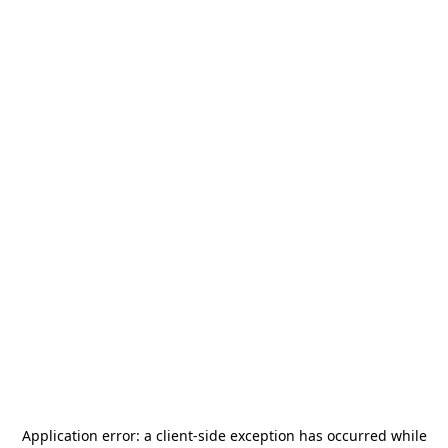
Application error: a
client
-side exception has occurred while