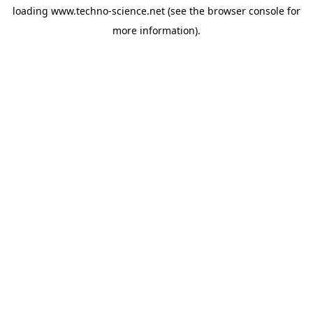
loading
www.techno-science.net
(see the
browser console
for
more information).