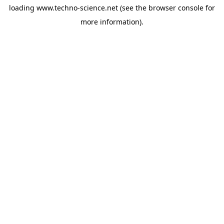
loading
www.techno-science.net
(see the
browser console
for
more information).