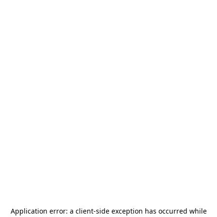
Application error: a
client
-side exception has occurred while