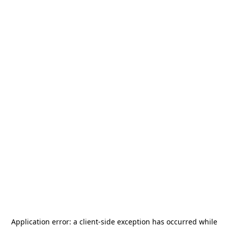
Application error: a
client
-side exception has occurred while