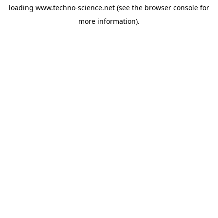
loading
www.techno-science.net
(see the
browser console
for
more information).