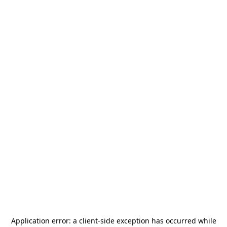
Application error: a
client
-side exception has occurred while