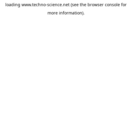
loading
www.techno-science.net
(see the
browser console
for
more information).