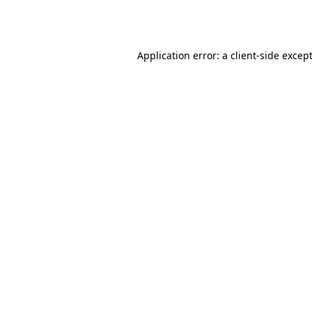
Application error: a
client
-side excep