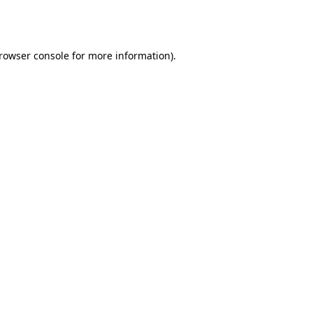
rowser console
for more information).