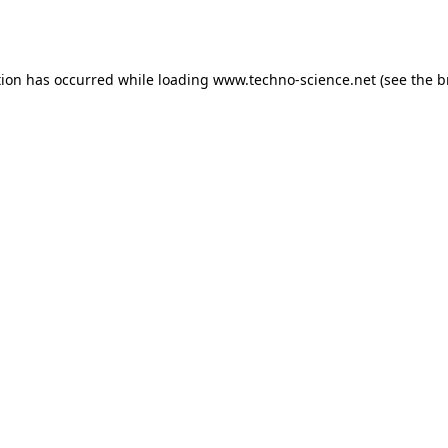
tion has occurred while loading
www.techno-science.net
(see the
b