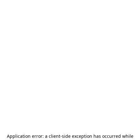
Application error: a
client
-side exception has occurred while