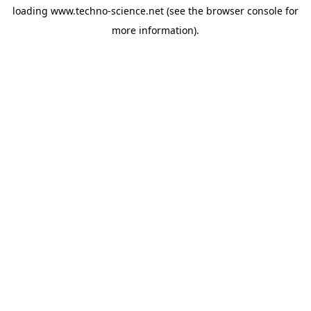
loading
www.techno-science.net
(see the
browser console
for
more information).