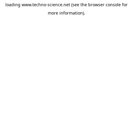
loading
www.techno-science.net
(see the
browser console
for
more information).