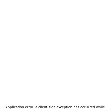
Application error: a
client
-side exception has occurred while