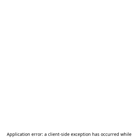
Application error: a
client
-side exception has occurred while