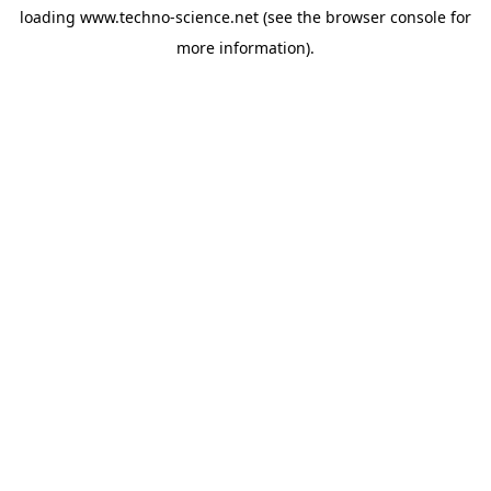
loading
www.techno-science.net
(see the
browser console
for
more information).