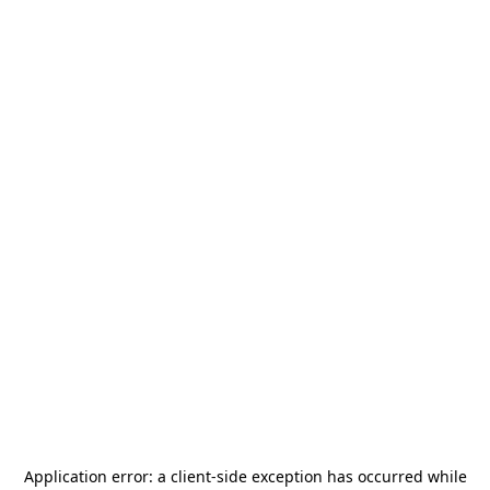
Application error: a
client
-side exception has occurred while