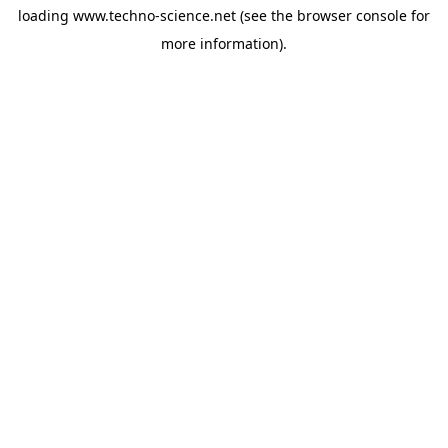
loading
www.techno-science.net
(see the
browser console
for
more information).