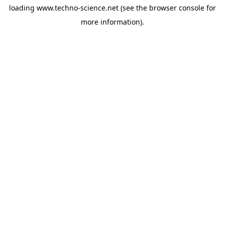
loading
www.techno-science.net
(see the
browser console
for
more information).