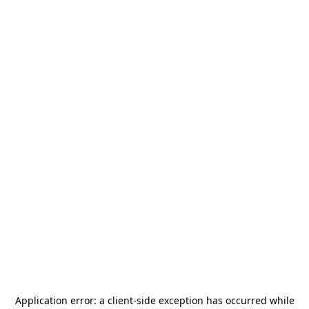
Application error: a
client
-side exception has occurred while