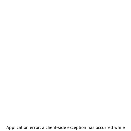
Application error: a
client
-side exception has occurred while