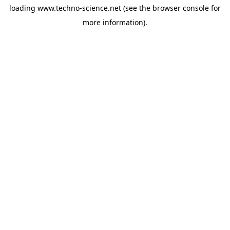
loading
www.techno-science.net
(see the
browser console
for
more information).