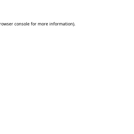
rowser console
for more information).