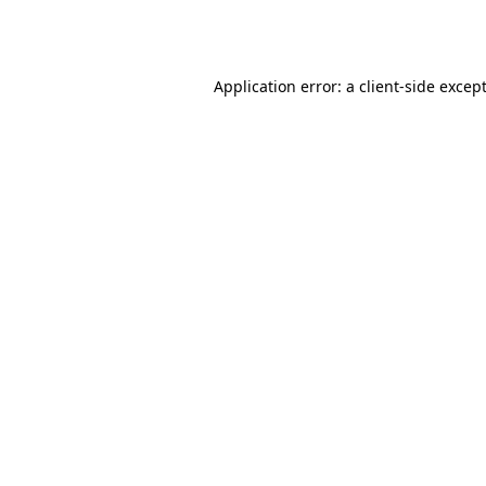
Application error: a
client
-side excep