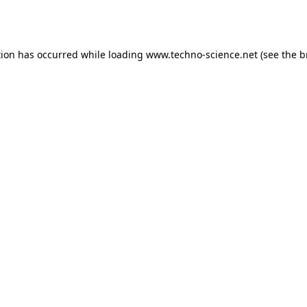
tion has occurred while loading
www.techno-science.net
(see the
b