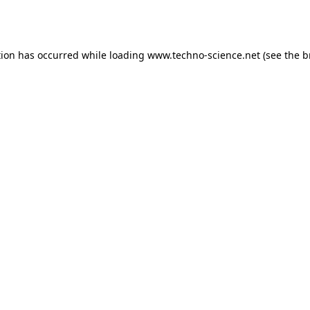
tion has occurred while loading
www.techno-science.net
(see the
b