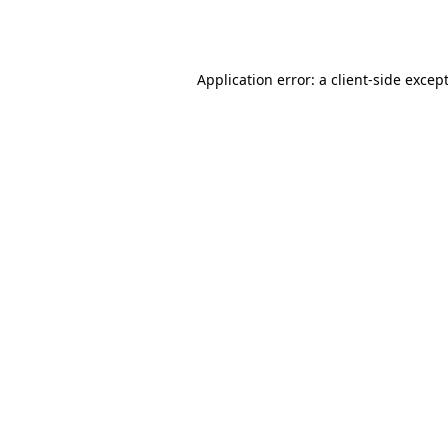
Application error: a
client
-side excep