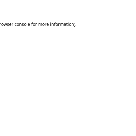
rowser console
for more information).