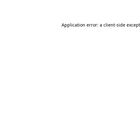
Application error: a
client
-side excep