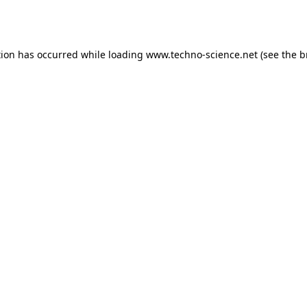
tion has occurred while loading
www.techno-science.net
(see the
b