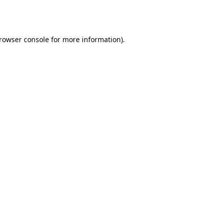
rowser console
for more information).