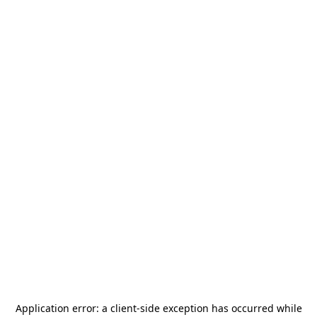
Application error: a
client
-side exception has occurred while