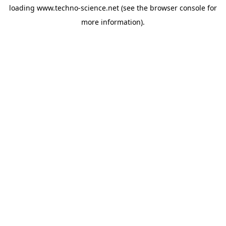
loading
www.techno-science.net
(see the
browser console
for
more information).