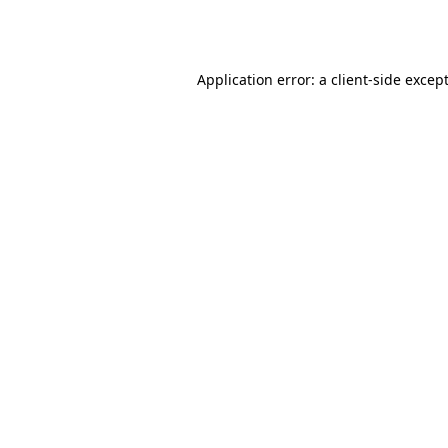
Application error: a
client
-side excep