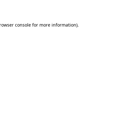
rowser console
for more information).