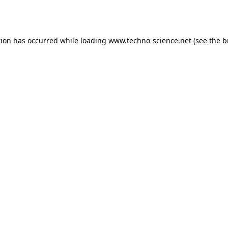
tion has occurred while loading
www.techno-science.net
(see the
b