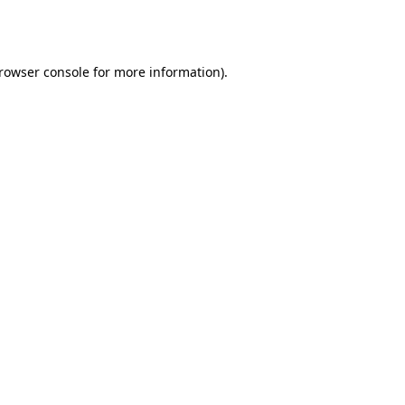
rowser console
for more information).