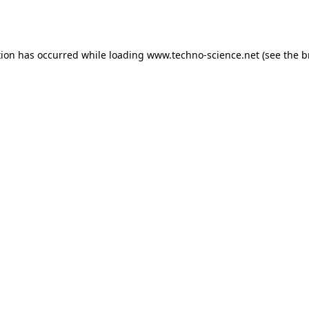
tion has occurred while loading
www.techno-science.net
(see the
b