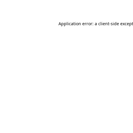
Application error: a
client
-side excep