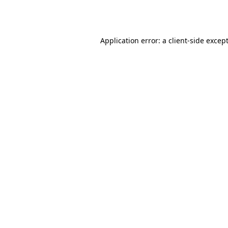
Application error: a
client
-side excep