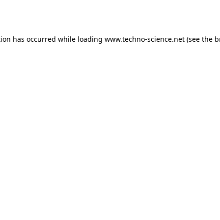
tion has occurred while loading
www.techno-science.net
(see the
b