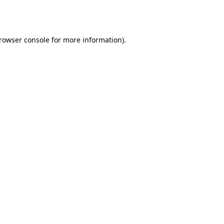
rowser console
for more information).